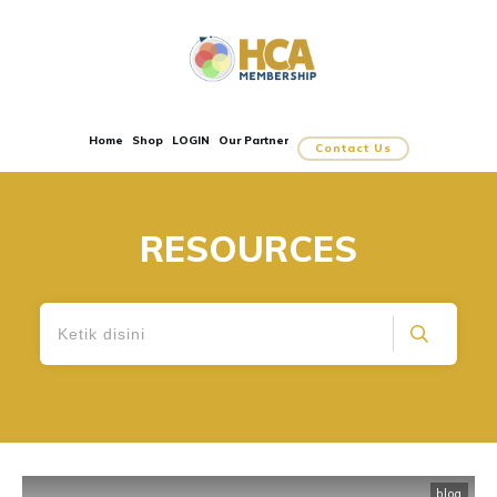
Home
Shop
LOGIN
Our Partner
Contact Us
RESOURCES
blog