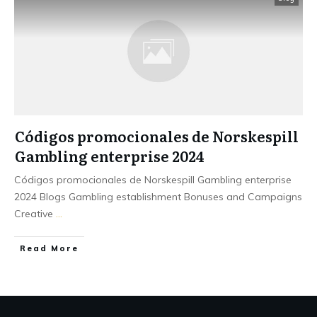
Códigos promocionales de Norskespill
Gambling enterprise 2024
Códigos promocionales de Norskespill Gambling enterprise
2024 Blogs Gambling establishment Bonuses and Campaigns
Creative
...
Read More