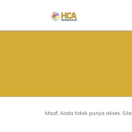
Maaf, Anda tidak punya akses. Si