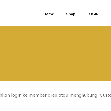
Home
Shop
LOGIN
lahkan login ke member area atau menghubungi Cust