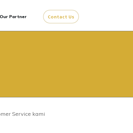
Contact Us
Our Partner
omer Service kami