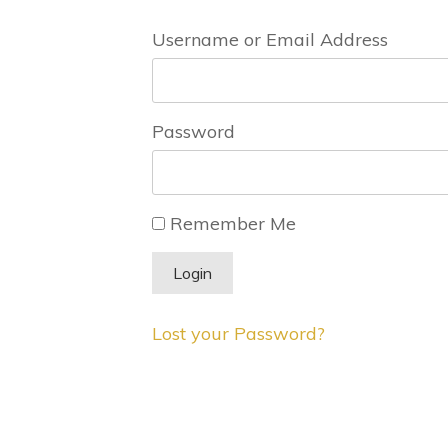
Username or Email Address
Password
Remember Me
Lost your Password?