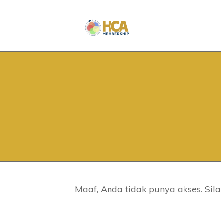
Maaf, Anda tidak punya akses. Si