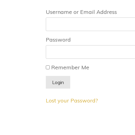
Username or Email Address
Password
Remember Me
Lost your Password?