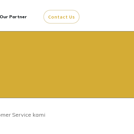
Contact Us
Our Partner
omer Service kami