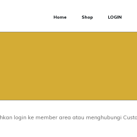
Home
Shop
LOGIN
lahkan login ke member area atau menghubungi Cust