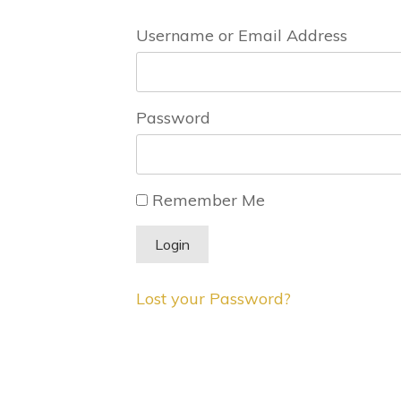
Username or Email Address
Password
Remember Me
Lost your Password?