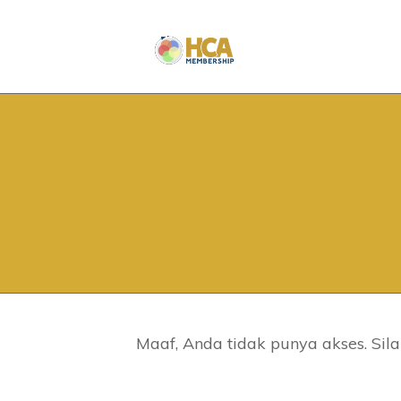
Maaf, Anda tidak punya akses. Si