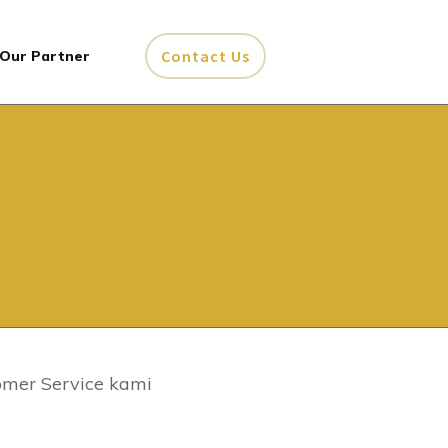
Contact Us
Our Partner
omer Service kami