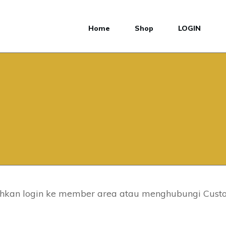
Home
Shop
LOGIN
lahkan login ke member area atau menghubungi Cust