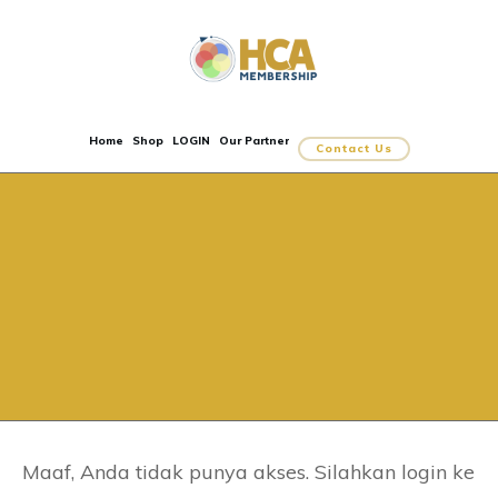
Home
Shop
LOGIN
Our Partner
Contact Us
Maaf, Anda tidak punya akses. Silahkan login ke