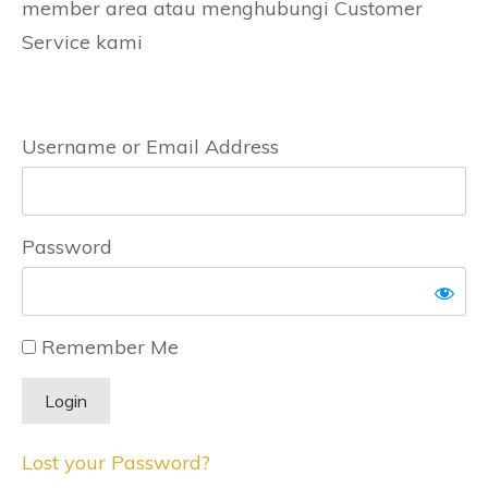
member area atau menghubungi Customer
Service kami
Username or Email Address
Password
Remember Me
Lost your Password?