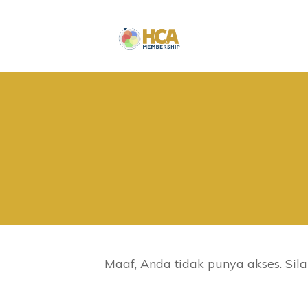
Maaf, Anda tidak punya akses. Si