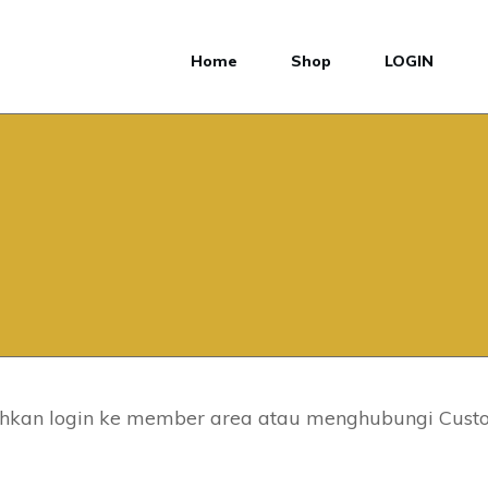
Home
Shop
LOGIN
lahkan login ke member area atau menghubungi Cust