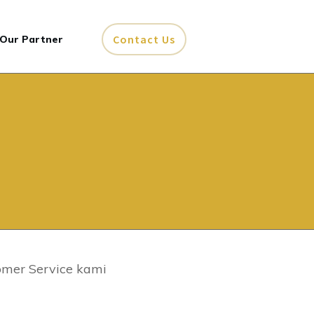
Contact Us
Our Partner
omer Service kami