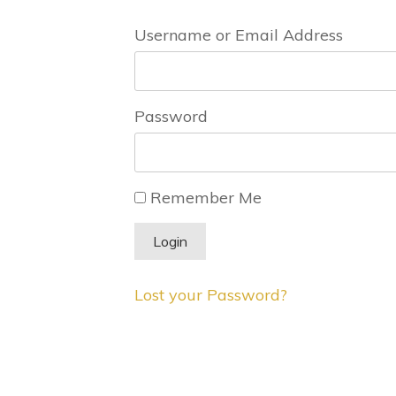
Username or Email Address
Password
Remember Me
Lost your Password?