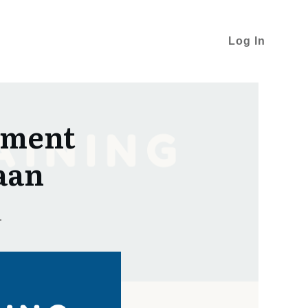
Log In
pment
aan