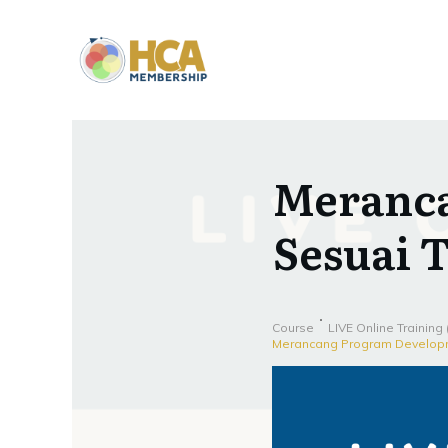
Meranc
Sesuai 
Course
LIVE Online Training
Merancang Program Developm