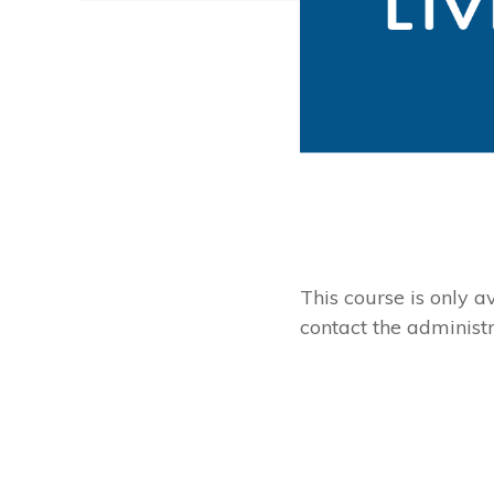
This course is only av
contact the administra