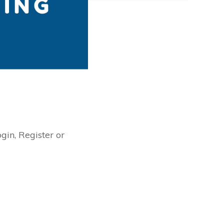
ogin, Register or