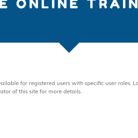
ailable for registered users with specific user roles. L
tor of this site for more details.