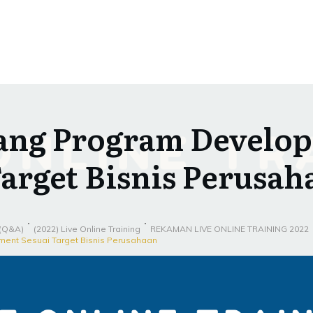
ang Program Develo
Target Bisnis Perusah
 (Q&A)
(2022) Live Online Training
REKAMAN LIVE ONLINE TRAINING 2022
ent Sesuai Target Bisnis Perusahaan