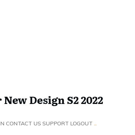
r New Design S2 2022
IN CONTACT US SUPPORT LOGOUT
...