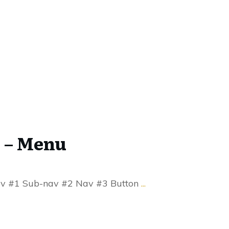
 – Menu
v #1 Sub-nav #2 Nav #3 Button
...