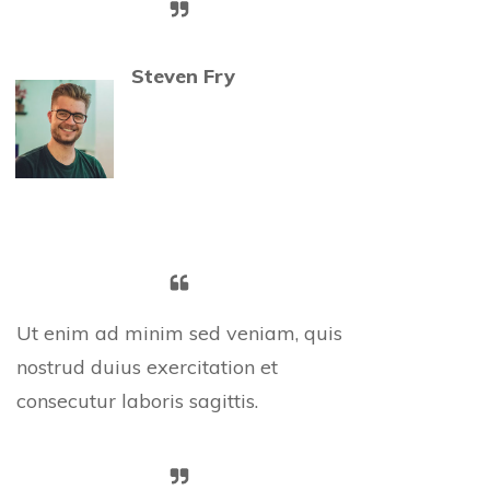
Steven Fry
Ut enim ad minim sed veniam, quis
nostrud duius exercitation et
consecutur laboris sagittis.