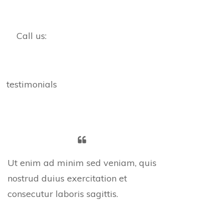
Call us:
testimonials
Ut enim ad minim sed veniam, quis
nostrud duius exercitation et
consecutur laboris sagittis.