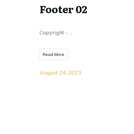
Footer 02
Copyright -
...
Read More
August 24, 2023