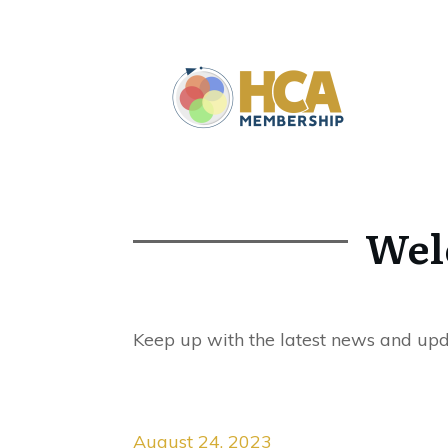
Wel
Keep up with the latest news and up
August 24, 2023