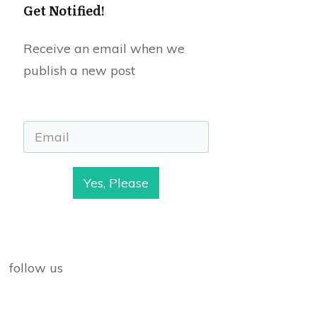
Get Notified!
Receive an email when we
publish a new post
Yes, Please
follow us