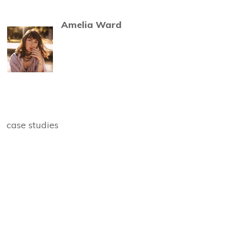
Amelia Ward
case studies