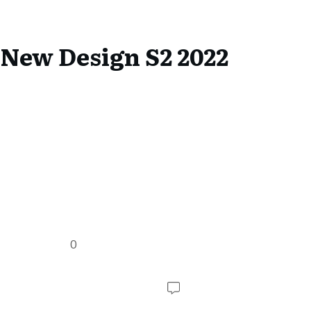
 New Design S2 2022
0