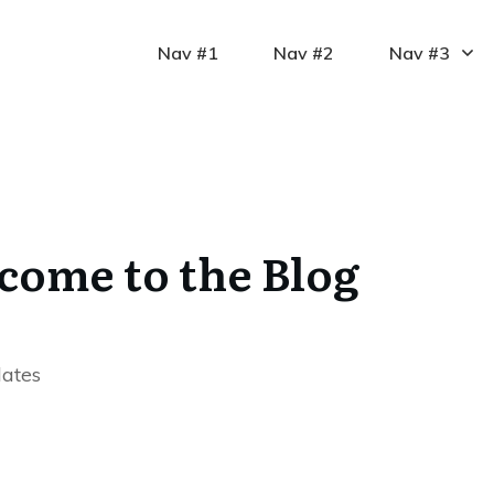
Nav #1
Nav #2
Nav #3
come to the Blog
dates