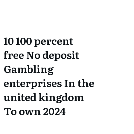
10 100 percent
free No deposit
Gambling
enterprises In the
united kingdom
To own 2024