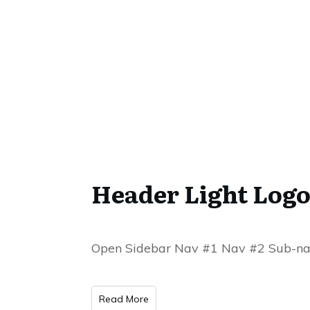
Header Light Logo
Open Sidebar Nav #1 Nav #2 Sub-na
Read More