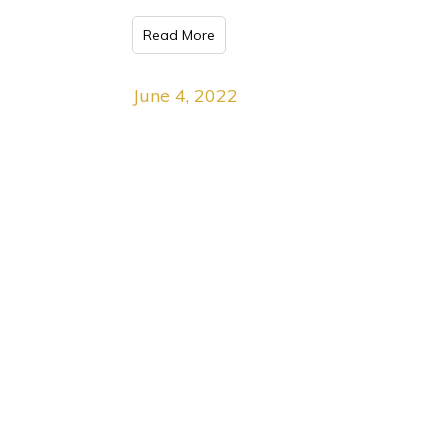
Read More
June 4, 2022