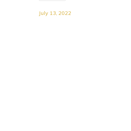
July 13, 2022