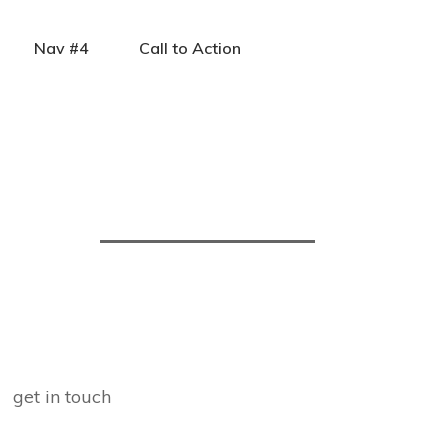
Nav #4
Call to Action
get in touch