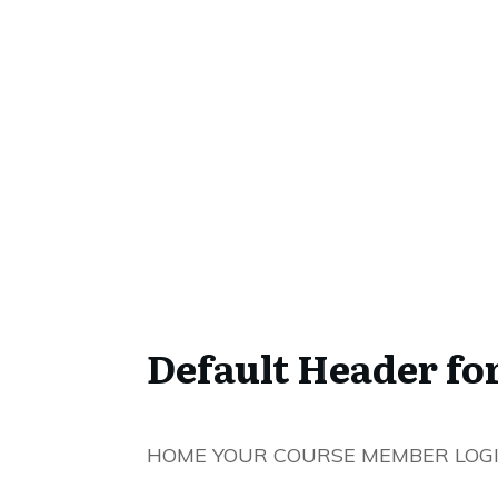
Default Header fo
HOME YOUR COURSE MEMBER LOG