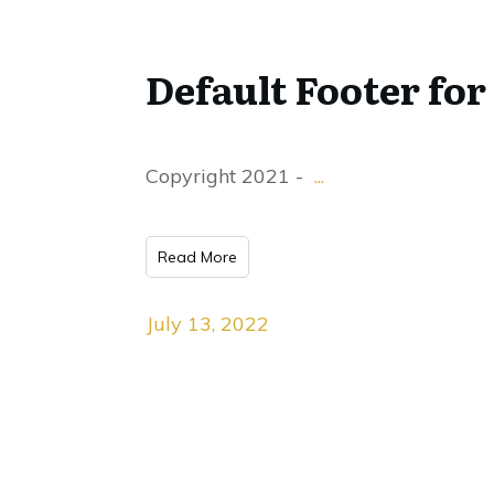
Default Footer for
Copyright 2021 -
...
Read More
July 13, 2022